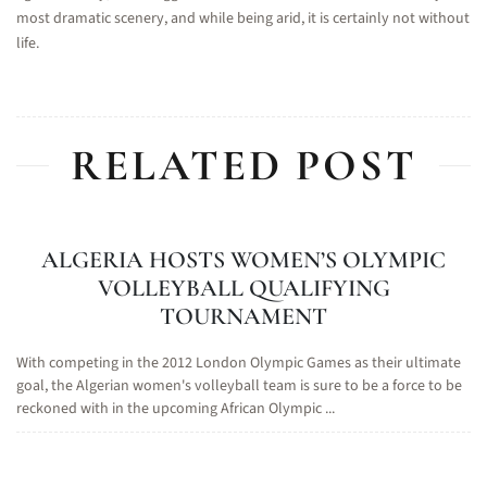
most dramatic scenery, and while being arid, it is certainly not without
life.
RELATED POST
ALGERIA HOSTS WOMEN’S OLYMPIC
VOLLEYBALL QUALIFYING
TOURNAMENT
With competing in the 2012 London Olympic Games as their ultimate
goal, the Algerian women's volleyball team is sure to be a force to be
reckoned with in the upcoming African Olympic ...