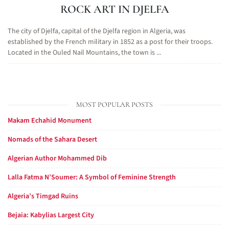
ROCK ART IN DJELFA
The city of Djelfa, capital of the Djelfa region in Algeria, was
established by the French military in 1852 as a post for their troops.
Located in the Ouled Nail Mountains, the town is ...
MOST POPULAR POSTS
Makam Echahid Monument
Nomads of the Sahara Desert
Algerian Author Mohammed Dib
Lalla Fatma N’Soumer: A Symbol of Feminine Strength
Algeria’s Timgad Ruins
Bejaia: Kabylias Largest City