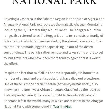
NATIONAL PARK
Covering a vast area in the Saharan Region in the south of Algeria, the
Ahaggar National Park incorporates the majestic Ahaggar Mountains
including the 3,003 meter high Mount Tahat. The Ahaggar Mountain
range, also referred to as the Hoggar Mountains, consists primarily of
volcanic rock which has been eroded by the elements over centuries
to produce dramatic, jagged shapes rising up out of the desert
surroundings. The park is rather remote and takes some effort to get
to, but travelers who have been there tend to agree that it is worth
the effort.
Despite the fact that rainfall in the area is sporadic, it is home to a
number of animal and plant species that have died out elsewhere.
One of these is the Saharan Cheetah (
Acinonyx jabatus hecki
), also
known as the Northwest African Cheetah. Classified by the IUCN as
‘critically endangered’, there are thought to be only 250 Saharan
Cheetahs left in the world, many of which are resident in the Ahaggar
National Park, with some found in
Tassili n’Ajjer
.