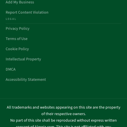
Add My Business
Report Content Violation
LEGAL
Privacy Policy
Terms of Use
Cookie Policy
Intellectual Property
DMCA
Accessibility Statement
All trademarks and websites appearing on this site are the property
of their respective owners.
No part of this site shall be reproduced without express written