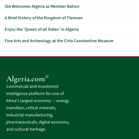
ISA Welcomes Algeria as Member Nation
A Brief History of the Kingdom of Tlemcen
Enjoy the ‘Queen of all Dates’ in Algeria
Fine Arts and Archeology at the Cirta Constantine Museum
®
Algeria.com
Commercial and investment
intelligence platform for one of
Africa’s largest economy — energy
transition, critical minerals,
industrial manufacturing,
pharmaceuticals, digital economy,
and cultural heritage.