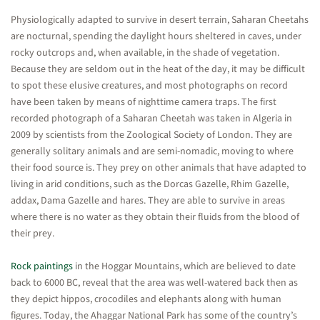
Physiologically adapted to survive in desert terrain, Saharan Cheetahs
are nocturnal, spending the daylight hours sheltered in caves, under
rocky outcrops and, when available, in the shade of vegetation.
Because they are seldom out in the heat of the day, it may be difficult
to spot these elusive creatures, and most photographs on record
have been taken by means of nighttime camera traps. The first
recorded photograph of a Saharan Cheetah was taken in Algeria in
2009 by scientists from the Zoological Society of London. They are
generally solitary animals and are semi-nomadic, moving to where
their food source is. They prey on other animals that have adapted to
living in arid conditions, such as the Dorcas Gazelle, Rhim Gazelle,
addax, Dama Gazelle and hares. They are able to survive in areas
where there is no water as they obtain their fluids from the blood of
their prey.
Rock paintings
in the Hoggar Mountains, which are believed to date
back to 6000 BC, reveal that the area was well-watered back then as
they depict hippos, crocodiles and elephants along with human
figures. Today, the Ahaggar National Park has some of the country’s