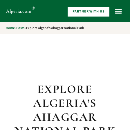
®
Algeria
.com
PARTNER WITH US
WHAT 
Home
»
Posts
»
Explore Algeria’s Ahaggar National Park
EXPLORE
ALGERIA’S
AHAGGAR