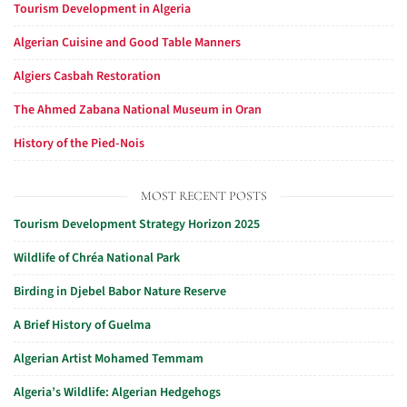
Tourism Development in Algeria
Algerian Cuisine and Good Table Manners
Algiers Casbah Restoration
The Ahmed Zabana National Museum in Oran
History of the Pied-Nois
MOST RECENT POSTS
Tourism Development Strategy Horizon 2025
Wildlife of Chréa National Park
Birding in Djebel Babor Nature Reserve
A Brief History of Guelma
Algerian Artist Mohamed Temmam
Algeria’s Wildlife: Algerian Hedgehogs