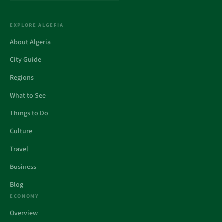
EXPLORE ALGERIA
About Algeria
City Guide
Regions
What to See
Things to Do
Culture
Travel
Business
Blog
ECONOMY
Overview