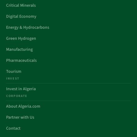
Critical Minerals
Digital Economy
Energy & Hydrocarbons
Green Hydrogen
Manufacturing
Pharmaceuticals
Tourism
INVEST
Invest in Algeria
CORPORATE
About Algeria.com
Partner with Us
Contact