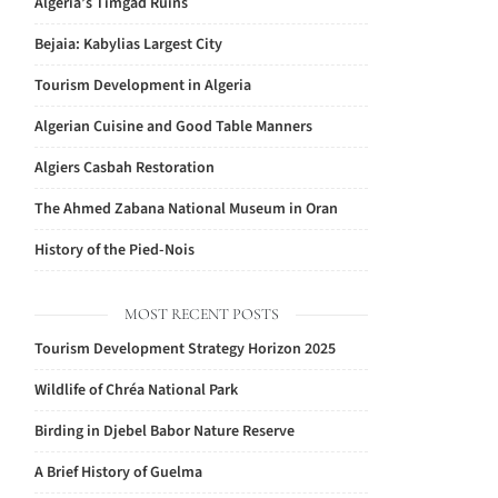
Algeria’s Timgad Ruins
Bejaia: Kabylias Largest City
Tourism Development in Algeria
Algerian Cuisine and Good Table Manners
Algiers Casbah Restoration
The Ahmed Zabana National Museum in Oran
History of the Pied-Nois
MOST RECENT POSTS
Tourism Development Strategy Horizon 2025
Wildlife of Chréa National Park
Birding in Djebel Babor Nature Reserve
A Brief History of Guelma