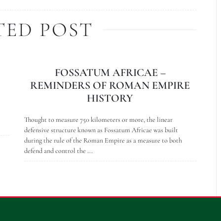
TED POST
FOSSATUM AFRICAE –
REMINDERS OF ROMAN EMPIRE
HISTORY
Thought to measure 750 kilometers or more, the linear
defensive structure known as Fossatum Africae was built
during the rule of the Roman Empire as a measure to both
defend and control the ...