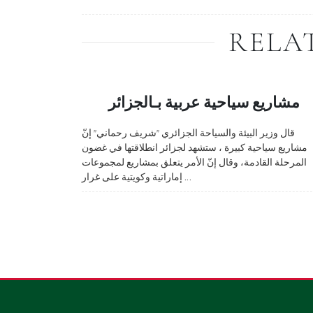
RELA
مشاريع سياحية عربية بـالجزائر
قال وزير البيئة والسياحة الجزائري "شريف رحماني" إنّ
مشاريع سياحية كبيرة ، ستشهد لجزائر انطلاقتها في غضون
المرحلة القادمة، وقال إنّ الأمر يتعلق بمشاريع لمجموعات
إماراتية وكويتية على غرار ...