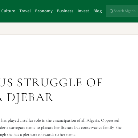
Culture
Travel
Economy
Business
Invest
Blog
US STRUGGLE OF
A DJEBAR
 has played a stellar role in the emancipation of all Algeria. Oppressed
er a surrogate name to placate her literate but conservative family. She
gh she has a plethora of awards to her name.