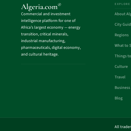
EXPLORE
®
Algeria.com
Commercial and investment
About Al
intelligence platform for one of
City Gui
Africa’s largest economy — energy
transition, critical minerals,
Regions
industrial manufacturing,
What to 
pharmaceuticals, digital economy,
and cultural heritage.
Things t
Culture
Travel
Business
Blog
All trade