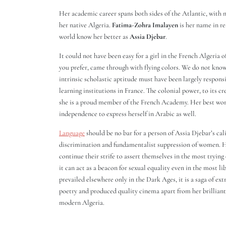
Her academic career spans both sides of the Atlantic, with 
her native Algeria.
Fatima-Zohra Imalayen
is her name in re
world know her better as
Assia Djebar
.
It could not have been easy for a girl in the French Algeria 
you prefer, came through with flying colors. We do not know i
intrinsic scholastic aptitude must have been largely respons
learning institutions in France. The colonial power, to its c
she is a proud member of the French Academy. Her best work
independence to express herself in Arabic as well.
Language
should be no bar for a person of Assia Djebar’s cal
discrimination and fundamentalist suppression of women. 
continue their strife to assert themselves in the most trying 
it can act as a beacon for sexual equality even in the most l
prevailed elsewhere only in the Dark Ages, it is a saga of ext
poetry and produced quality cinema apart from her brilliant
modern Algeria.