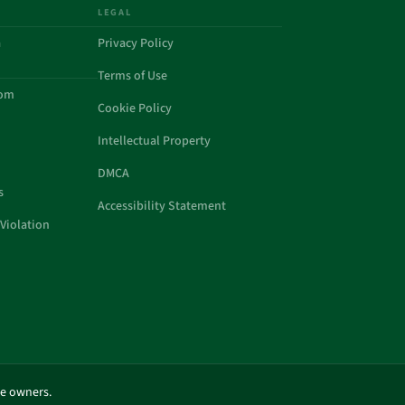
LEGAL
a
Privacy Policy
Terms of Use
com
Cookie Policy
Intellectual Property
DMCA
s
Accessibility Statement
Violation
ve owners.