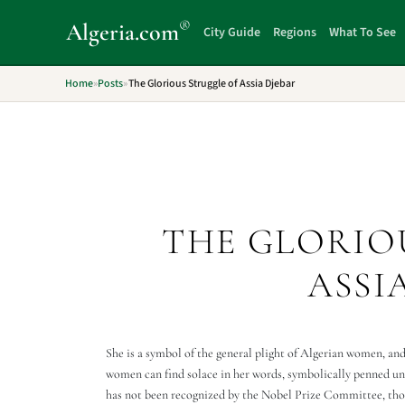
®
Algeria
.com
City Guide
Regions
What To See
Home
»
Posts
»
The Glorious Struggle of Assia Djebar
THE GLORIO
ASSI
She is a symbol of the general plight of Algerian women, and
women can find solace in her words, symbolically penned und
has not been recognized by the Nobel Prize Committee, thou