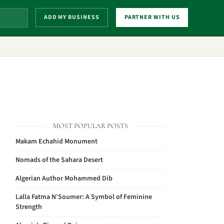
ADD MY BUSINESS
PARTNER WITH US
MOST POPULAR POSTS
Makam Echahid Monument
Nomads of the Sahara Desert
Algerian Author Mohammed Dib
Lalla Fatma N’Soumer: A Symbol of Feminine
Strength