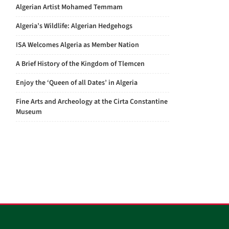
Algerian Artist Mohamed Temmam
Algeria’s Wildlife: Algerian Hedgehogs
ISA Welcomes Algeria as Member Nation
A Brief History of the Kingdom of Tlemcen
Enjoy the ‘Queen of all Dates’ in Algeria
Fine Arts and Archeology at the Cirta Constantine
Museum