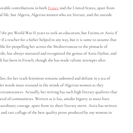
notable contributions in both
France
and the United States, apart from
al life, but Algeria, Algerian women who are literate, and the outside
of the pre World War II years to seek an education, but Fatima or Assia if
f a teacher for a father helped in any way, but it is same to assume that
ible for propelling her across the Mediterranean to the pinnacle of
redit, has always nurtured and recognized the genius of Assia Djebar, and
 has been in French, though she has made valiant attempts after
iber, for her stark feminism remains unbowed and defiant in a sea of
Her words must resound in the minds of Algerian women as they
circumstances. Actually, her writing has such high literary qualities that
iberal of communities. Written as it has, amidst bigotry as must have
raordinary courage, apart from its sheer literary merit. Assia has written
 and vast collage of the best quality prose produced by any woman in