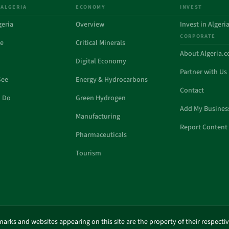
 ALGERIA
ECONOMY
INVEST
geria
Overview
Invest in Algeri
CORPORATE
de
Critical Minerals
About Algeria.
Digital Economy
Partner with Us
See
Energy & Hydrocarbons
Contact
o Do
Green Hydrogen
Add My Busines
Manufacturing
Report Content 
Pharmaceuticals
Tourism
marks and websites appearing on this site are the property of their respecti